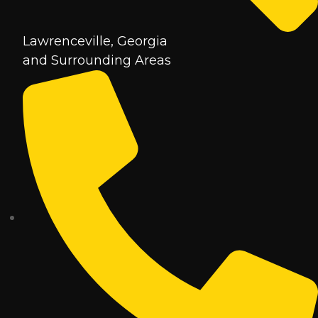
Lawrenceville, Georgia
and Surrounding Areas