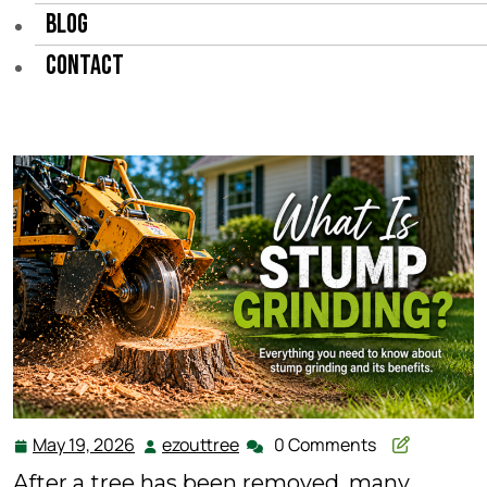
BLOG
CONTACT
May 19, 2026
ezouttree
0 Comments
May
ezouttree
19,
After a tree has been removed, many