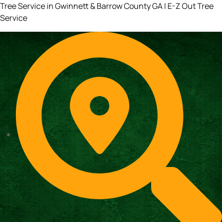
Tree Service in Gwinnett & Barrow County GA | E-Z Out Tree
Service