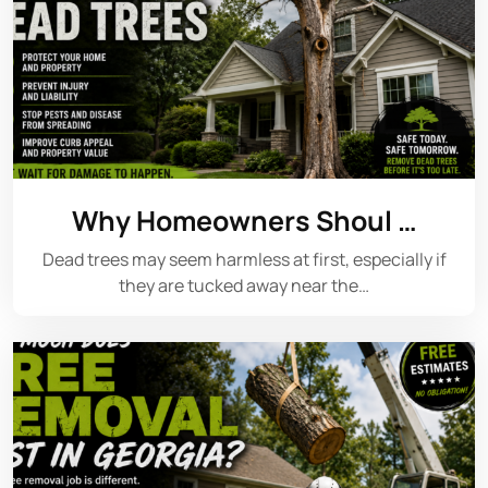
Why Homeowners Shoul …
Dead trees may seem harmless at first, especially if
they are tucked away near the…