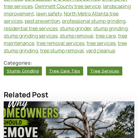
tree services
,
Gwinnett County tree service
,
landscaping
improvement
,
lawn safety
,
North Metro Atlanta tree
services
,
pest prevention
,
professional stump grinding
,
residential tree services
,
stump grinder
,
stump grinding
,
stump grinding services
,
stump removal
,
tree care
,
tree
maintenance
,
tree removal services
,
tree services
,
tree
stump grinding
,
tree stump removal
,
yard cleanup
Categories:
Stump Grinding
Tree Care Tips
Tree Services
Related Post