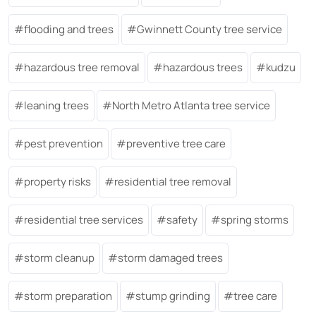
flooding and trees
Gwinnett County tree service
hazardous tree removal
hazardous trees
kudzu
leaning trees
North Metro Atlanta tree service
pest prevention
preventive tree care
property risks
residential tree removal
residential tree services
safety
spring storms
storm cleanup
storm damaged trees
storm preparation
stump grinding
tree care