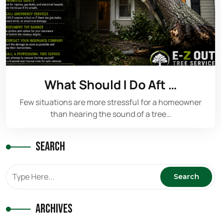
What Should I Do Aft …
Few situations are more stressful for a homeowner
than hearing the sound of a tree…
Search
Archives