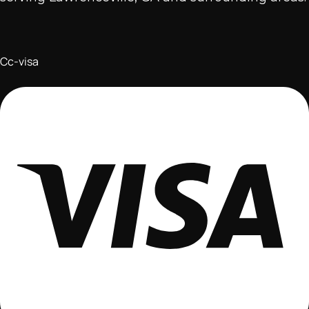
Cc-visa