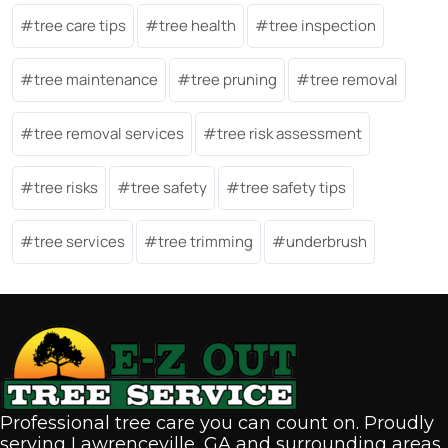
tree care tips
tree health
tree inspection
tree maintenance
tree pruning
tree removal
tree removal services
tree risk assessment
tree risks
tree safety
tree safety tips
tree services
tree trimming
underbrush
Professional tree care you can count on. Proudly
serving Lawrenceville, GA and surrounding areas.