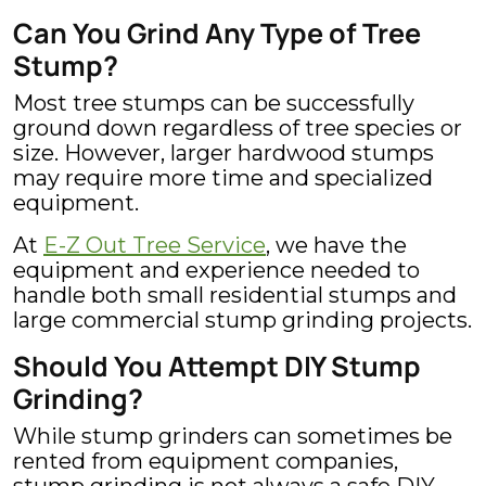
Can You Grind Any Type of Tree
Stump?
Most tree stumps can be successfully
ground down regardless of tree species or
size. However, larger hardwood stumps
may require more time and specialized
equipment.
At
E-Z Out Tree Service
, we have the
equipment and experience needed to
handle both small residential stumps and
large commercial stump grinding projects.
Should You Attempt DIY Stump
Grinding?
While stump grinders can sometimes be
rented from equipment companies,