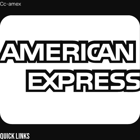
Cc-amex
QUICK LINKS