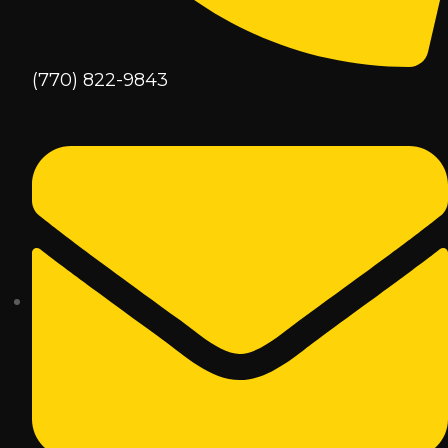
(770) 822-9843