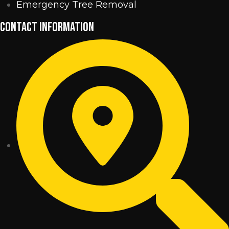
Emergency Tree Removal
CONTACT INFORMATION