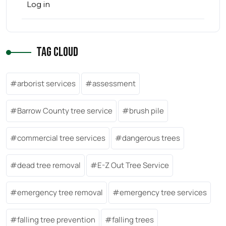
Log in
Tag Cloud
arborist services
assessment
Barrow County tree service
brush pile
commercial tree services
dangerous trees
dead tree removal
E-Z Out Tree Service
emergency tree removal
emergency tree services
falling tree prevention
falling trees