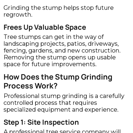
Grinding the stump helps stop future
regrowth.
Frees Up Valuable Space
Tree stumps can get in the way of
landscaping projects, patios, driveways,
fencing, gardens, and new construction.
Removing the stump opens up usable
space for future improvements.
How Does the Stump Grinding
Process Work?
Professional stump grinding is a carefully
controlled process that requires
specialized equipment and experience.
Step 1: Site Inspection
A professional tree service company will