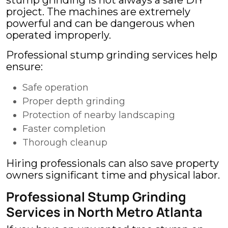
stump grinding is not always a safe DIY
project. The machines are extremely
powerful and can be dangerous when
operated improperly.
Professional stump grinding services help
ensure:
Safe operation
Proper depth grinding
Protection of nearby landscaping
Faster completion
Thorough cleanup
Hiring professionals can also save property
owners significant time and physical labor.
Professional Stump Grinding
Services in North Metro Atlanta