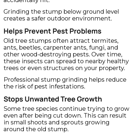
accidentally hit.
Grinding the stump below ground level
creates a safer outdoor environment.
Helps Prevent Pest Problems
Old tree stumps often attract termites,
ants, beetles, carpenter ants, fungi, and
other wood-destroying pests. Over time,
these insects can spread to nearby healthy
trees or even structures on your property.
Professional stump grinding helps reduce
the risk of pest infestations.
Stops Unwanted Tree Growth
Some tree species continue trying to grow
even after being cut down. This can result
in small shoots and sprouts growing
around the old stump.