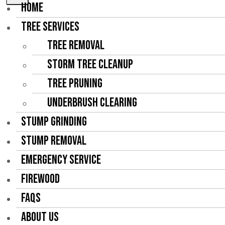
HOME
TREE SERVICES
Tree Removal
Storm Tree Cleanup
Tree Pruning
Underbrush Clearing
STUMP GRINDING
STUMP REMOVAL
EMERGENCY SERVICE
FIREWOOD
FAQS
ABOUT US