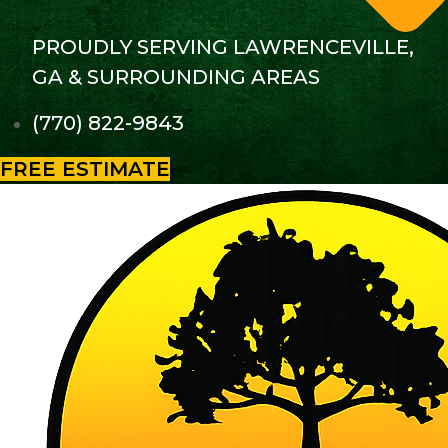
PROUDLY SERVING LAWRENCEVILLE,
GA & SURROUNDING AREAS
(770) 822-9843
FREE ESTIMATE