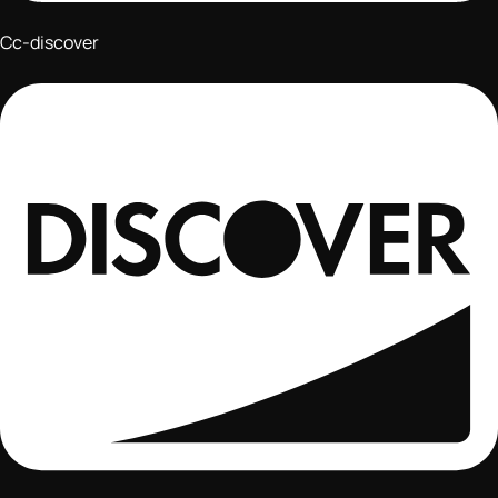
Cc-discover