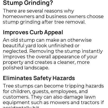
Stump Grinding?
There are several reasons why
homeowners and business owners choose
stump grinding after tree removal.
Improves Curb Appeal
An old stump can make an otherwise
beautiful yard look unfinished or
neglected. Removing the stump instantly
improves the overall appearance of your
property and creates a cleaner, more
polished landscape.
Eliminates Safety Hazards
Tree stumps can become tripping hazards
for children, guests, employees, and
customers. They can also damage lawn
equipment such as mowers and tractors if