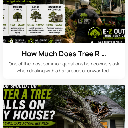
How Much Does Tree R …
One of the most common questions homeowners ask
when dealing with a hazardous or unwanted…