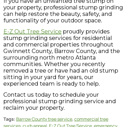
If you have an unwanted tree stump on
your property, professional stump grinding
can help restore the beauty, safety, and
functionality of your outdoor space.
E-Z Out Tree Service
proudly provides
stump grinding services for residential
and commercial properties throughout
Gwinnett County, Barrow County, and the
surrounding north metro Atlanta
communities. Whether you recently
removed a tree or have had an old stump
sitting in your yard for years, our
experienced team is ready to help.
Contact us today to schedule your
professional stump grinding service and
reclaim your property.
Tags:
Barrow County tree service
,
commercial tree
services
,
curb appeal
,
E-Z Out Tree Service
,
emergency