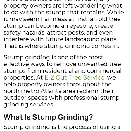
2026
property owners are left wondering what
to do with the stump that remains. While
it may seem harmless at first, an old tree
stump can become an eyesore, create
safety hazards, attract pests, and even
interfere with future landscaping plans.
That is where stump grinding comes in.
Stump grinding is one of the most
effective ways to remove unwanted tree
stumps from residential and commercial
properties. At
E-Z Out Tree Service
, we
help property owners throughout the
north metro Atlanta area reclaim their
outdoor spaces with professional stump
grinding services.
What Is Stump Grinding?
Stump grinding is the process of using a