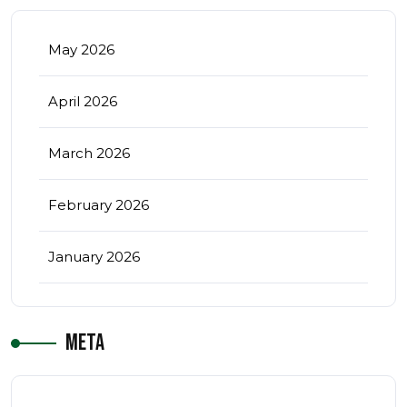
May 2026
April 2026
March 2026
February 2026
January 2026
Meta