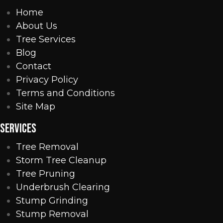
Home
About Us
Tree Services
Blog
Contact
Privacy Policy
Terms and Conditions
Site Map
SERVICES
Tree Removal
Storm Tree Cleanup
Tree Pruning
Underbrush Clearing
Stump Grinding
Stump Removal