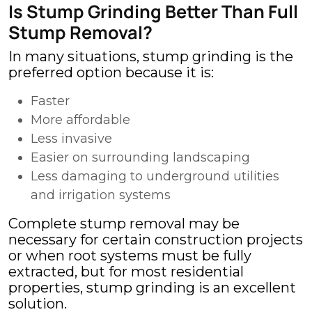
Is Stump Grinding Better Than Full
Stump Removal?
In many situations, stump grinding is the
preferred option because it is:
Faster
More affordable
Less invasive
Easier on surrounding landscaping
Less damaging to underground utilities
and irrigation systems
Complete stump removal may be
necessary for certain construction projects
or when root systems must be fully
extracted, but for most residential
properties, stump grinding is an excellent
solution.