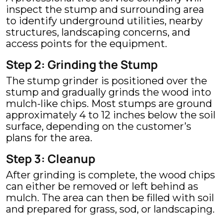
inspect the stump and surrounding area
to identify underground utilities, nearby
structures, landscaping concerns, and
access points for the equipment.
Step 2: Grinding the Stump
The stump grinder is positioned over the
stump and gradually grinds the wood into
mulch-like chips. Most stumps are ground
approximately 4 to 12 inches below the soil
surface, depending on the customer’s
plans for the area.
Step 3: Cleanup
After grinding is complete, the wood chips
can either be removed or left behind as
mulch. The area can then be filled with soil
and prepared for grass, sod, or landscaping.