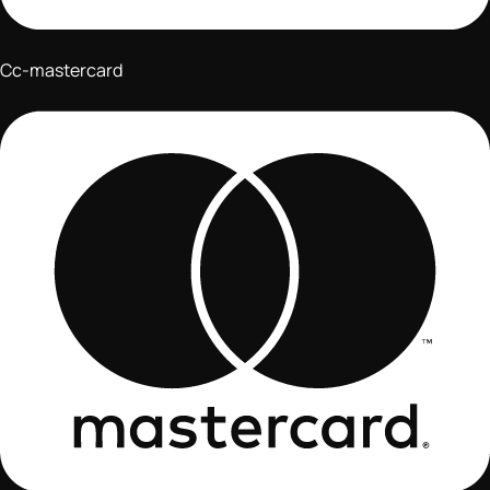
Cc-mastercard