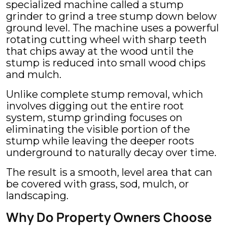
specialized machine called a stump
grinder to grind a tree stump down below
ground level. The machine uses a powerful
rotating cutting wheel with sharp teeth
that chips away at the wood until the
stump is reduced into small wood chips
and mulch.
Unlike complete stump removal, which
involves digging out the entire root
system, stump grinding focuses on
eliminating the visible portion of the
stump while leaving the deeper roots
underground to naturally decay over time.
The result is a smooth, level area that can
be covered with grass, sod, mulch, or
landscaping.
Why Do Property Owners Choose