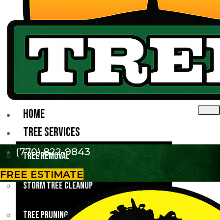
HOME
TREE SERVICES
(770) 822-9843
Tree Removal
FREE ESTIMATE
Storm Tree Cleanup
Tree Pruning