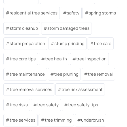
residential tree services
safety
spring storms
storm cleanup
storm damaged trees
storm preparation
stump grinding
tree care
tree care tips
tree health
tree inspection
tree maintenance
tree pruning
tree removal
tree removal services
tree risk assessment
tree risks
tree safety
tree safety tips
tree services
tree trimming
underbrush