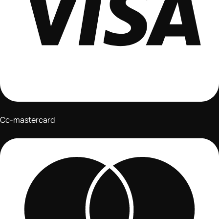
Cc-mastercard