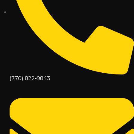
(770) 822-9843