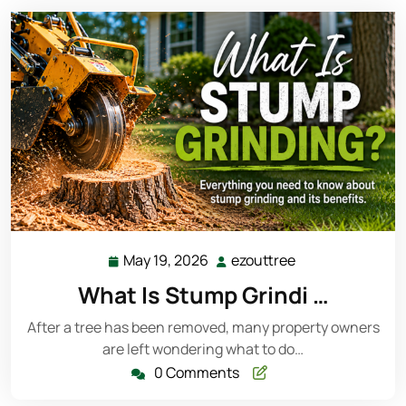
May 19, 2026
ezouttree
May
ezouttree
19,
What Is Stump Grindi …
2026
After a tree has been removed, many property owners
are left wondering what to do…
0 Comments