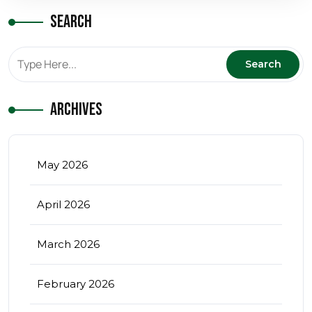
Search
Archives
May 2026
April 2026
March 2026
February 2026