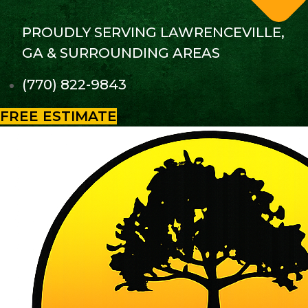
PROUDLY SERVING LAWRENCEVILLE,
GA & SURROUNDING AREAS
(770) 822-9843
FREE ESTIMATE