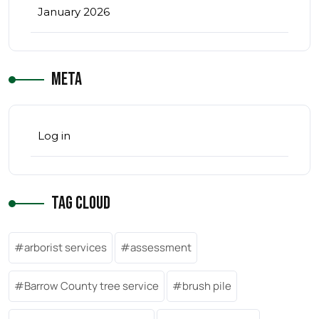
January 2026
Meta
Log in
Tag Cloud
arborist services
assessment
Barrow County tree service
brush pile