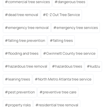
commercial tree services
dangerous trees
dead tree removal
E-Z Out Tree Service
emergency tree removal
emergency tree services
falling tree prevention
falling trees
flooding and trees
Gwinnett County tree service
hazardous tree removal
hazardous trees
kudzu
leaning trees
North Metro Atlanta tree service
pest prevention
preventive tree care
property risks
residential tree removal