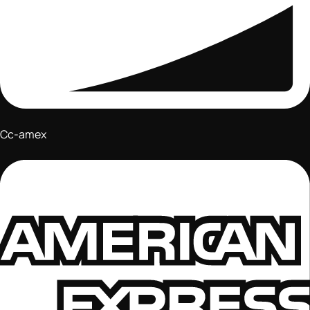
Cc-amex