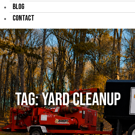
BLOG
CONTACT
Tag:
yard cleanup