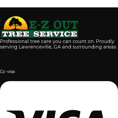
Professional tree care you can count on. Proudly
serving Lawrenceville, GA and surrounding areas.
Cc-visa