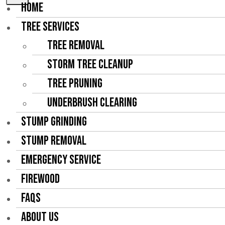
HOME
TREE SERVICES
Tree Removal
Storm Tree Cleanup
Tree Pruning
Underbrush Clearing
STUMP GRINDING
STUMP REMOVAL
EMERGENCY SERVICE
FIREWOOD
FAQS
ABOUT US