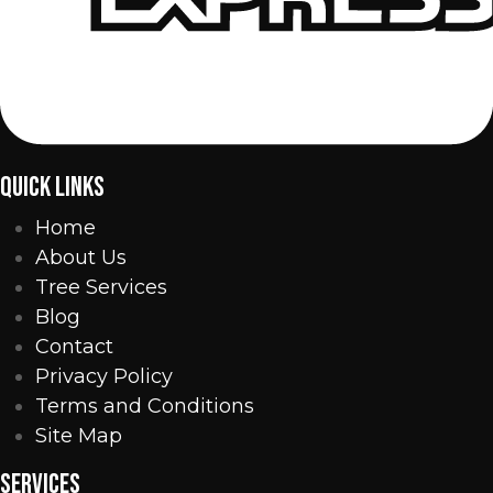
QUICK LINKS
Home
About Us
Tree Services
Blog
Contact
Privacy Policy
Terms and Conditions
Site Map
SERVICES