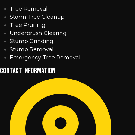
Tree Removal
Storm Tree Cleanup
Tree Pruning
Underbrush Clearing
Stump Grinding
Stump Removal
Emergency Tree Removal
CONTACT INFORMATION