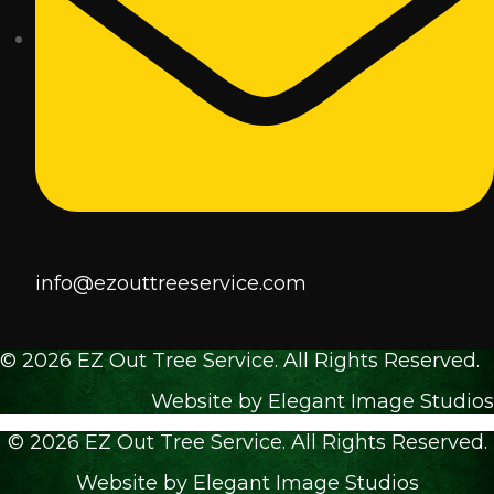
info@ezouttreeservice.com
© 2026 EZ Out Tree Service. All Rights Reserved.
Website by Elegant Image Studios
© 2026 EZ Out Tree Service. All Rights Reserved.
Website by Elegant Image Studios