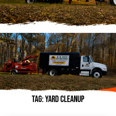
Tag:
yard cleanup