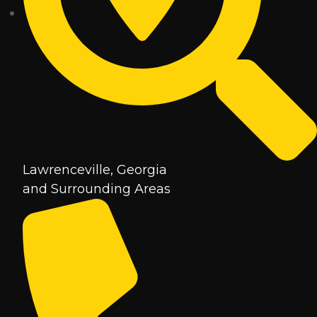
Lawrenceville, Georgia
and Surrounding Areas