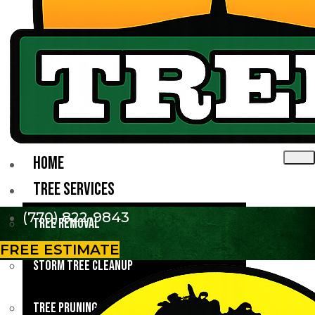
HOME
TREE SERVICES
(770) 822-9843
Tree Removal
FREE ESTIMATE
Storm Tree Cleanup
Tree Pruning