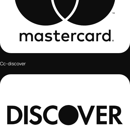
Cc-discover