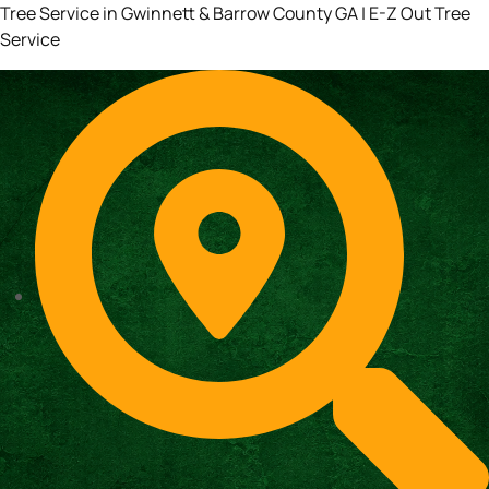
Tree Service in Gwinnett & Barrow County GA | E-Z Out Tree
Service