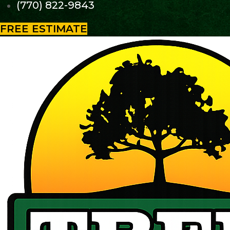
(770) 822-9843
FREE ESTIMATE