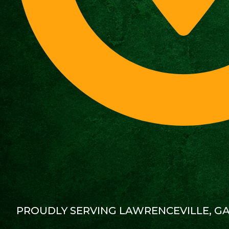
PROUDLY SERVING LAWRENCEVILLE, G