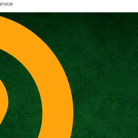
ervice