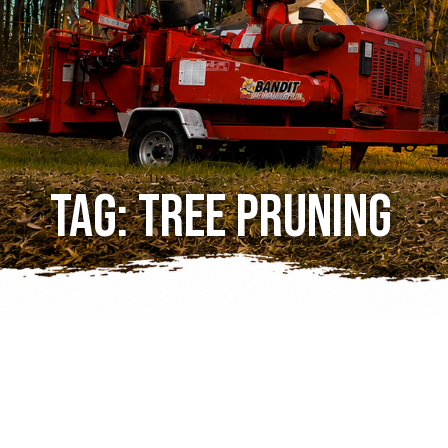
Tag:
tree pruning