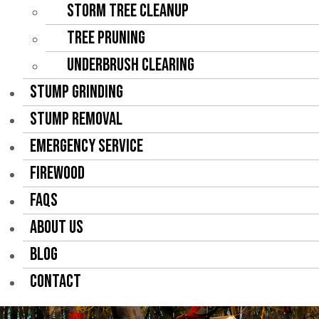
Storm Tree Cleanup
Tree Pruning
Underbrush Clearing
STUMP GRINDING
STUMP REMOVAL
EMERGENCY SERVICE
FIREWOOD
FAQS
ABOUT US
BLOG
CONTACT