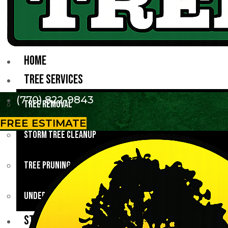
HOME
TREE SERVICES
(770) 822-9843
Tree Removal
FREE ESTIMATE
Storm Tree Cleanup
Tree Pruning
Underbrush Clearing
STUMP GRINDING