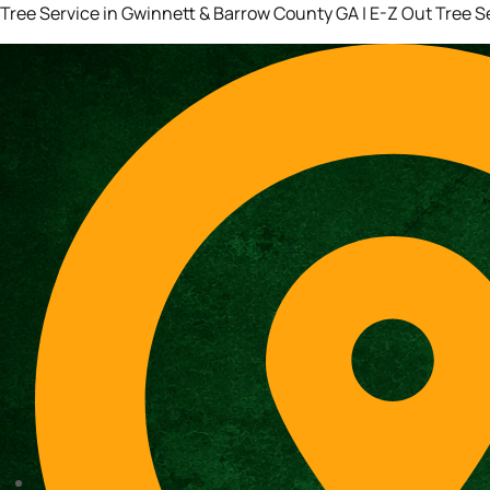
Tree Service in Gwinnett & Barrow County GA | E-Z Out Tree S