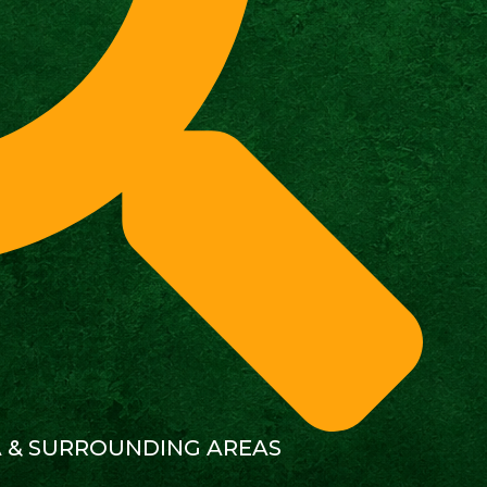
A & SURROUNDING AREAS