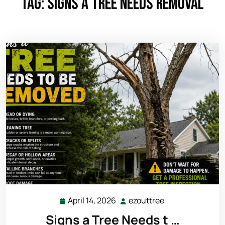
Tag:
signs a tree needs removal
April 14, 2026
ezouttree
April
ezouttree
14,
Signs a Tree Needs t …