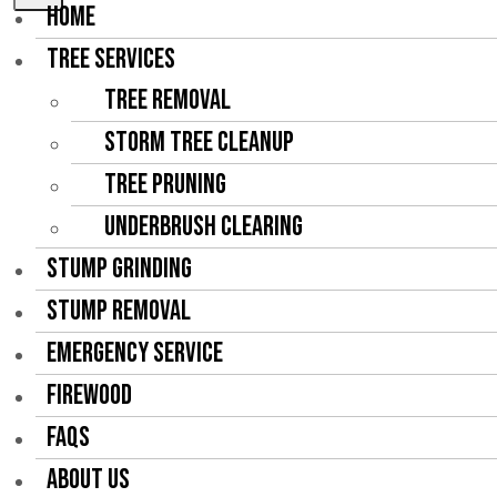
HOME
TREE SERVICES
Tree Removal
Storm Tree Cleanup
Tree Pruning
Underbrush Clearing
STUMP GRINDING
STUMP REMOVAL
EMERGENCY SERVICE
FIREWOOD
FAQS
ABOUT US