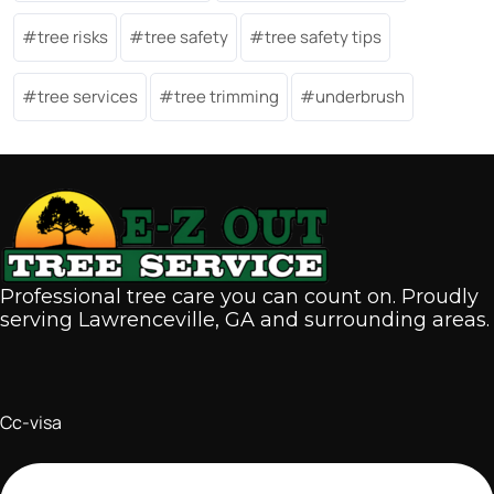
tree risks
tree safety
tree safety tips
tree services
tree trimming
underbrush
Professional tree care you can count on. Proudly
serving Lawrenceville, GA and surrounding areas.
Cc-visa