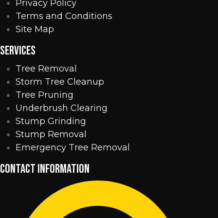
Privacy Policy
Terms and Conditions
Site Map
SERVICES
Tree Removal
Storm Tree Cleanup
Tree Pruning
Underbrush Clearing
Stump Grinding
Stump Removal
Emergency Tree Removal
CONTACT INFORMATION