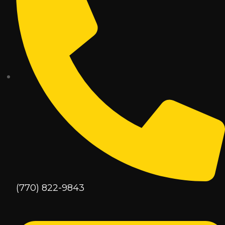
(770) 822-9843