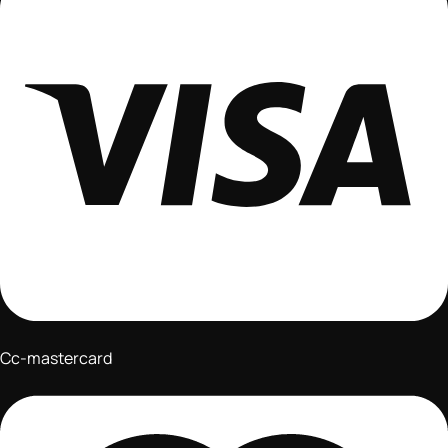
Cc-mastercard