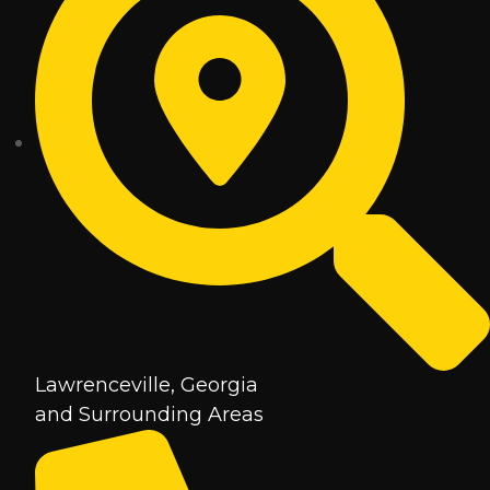
Lawrenceville, Georgia
and Surrounding Areas