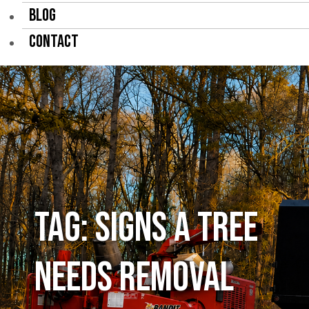
BLOG
CONTACT
Tag:
signs a tree
needs removal