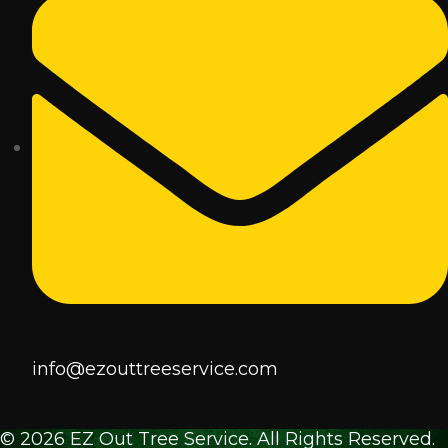
info@ezouttreeservice.com
© 2026 EZ Out Tree Service. All Rights Reserved.