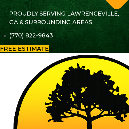
PROUDLY SERVING LAWRENCEVILLE,
GA & SURROUNDING AREAS
(770) 822-9843
FREE ESTIMATE