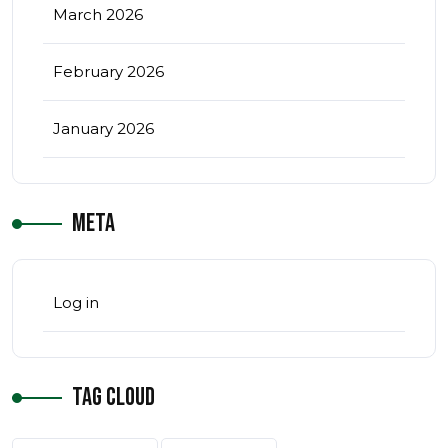
March 2026
February 2026
January 2026
Meta
Log in
Tag Cloud