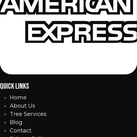
QUICK LINKS
Home
About Us
Tree Services
Blog
Contact