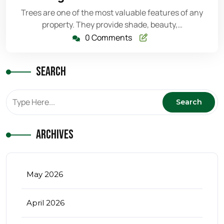
2026
Trees are one of the most valuable features of any
property. They provide shade, beauty,…
0 Comments
Search
Archives
May 2026
April 2026