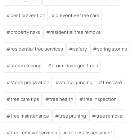
pest prevention
preventive tree care
property risks
residential tree removal
residential tree services
safety
spring storms
storm cleanup
storm damaged trees
storm preparation
stump grinding
tree care
tree care tips
tree health
tree inspection
tree maintenance
tree pruning
tree removal
tree removal services
tree risk assessment