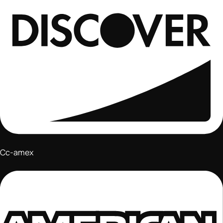
Cc-amex