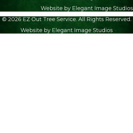
Website by Elegant Image Studios
© 2026 EZ Out Tree Service. All Rights Reserved.
Website by Elegant Image Studios