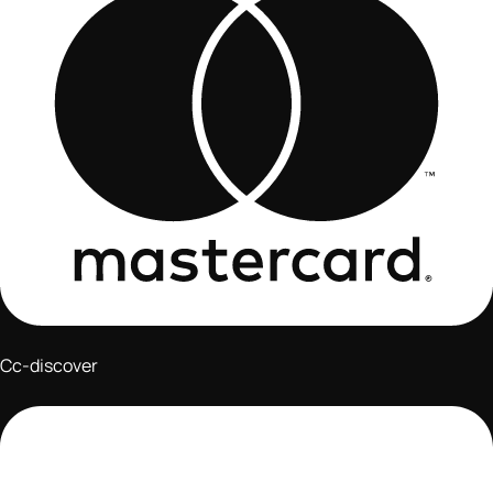
Cc-discover