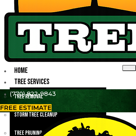
HOME
TREE SERVICES
(770) 822-9843
Tree Removal
FREE ESTIMATE
Storm Tree Cleanup
Tree Pruning