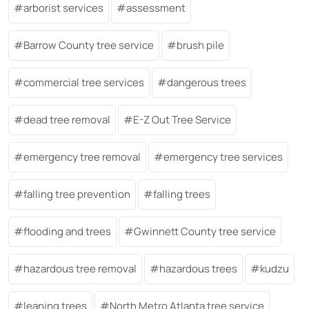
arborist services
assessment
Barrow County tree service
brush pile
commercial tree services
dangerous trees
dead tree removal
E-Z Out Tree Service
emergency tree removal
emergency tree services
falling tree prevention
falling trees
flooding and trees
Gwinnett County tree service
hazardous tree removal
hazardous trees
kudzu
leaning trees
North Metro Atlanta tree service