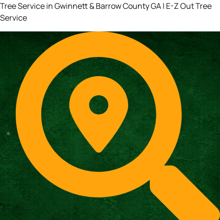
Tree Service in Gwinnett & Barrow County GA | E-Z Out Tree
Service