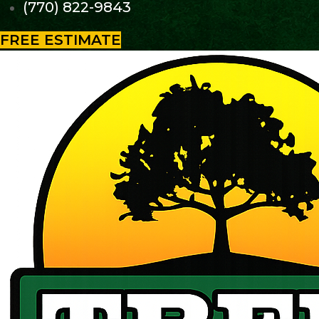
(770) 822-9843
FREE ESTIMATE