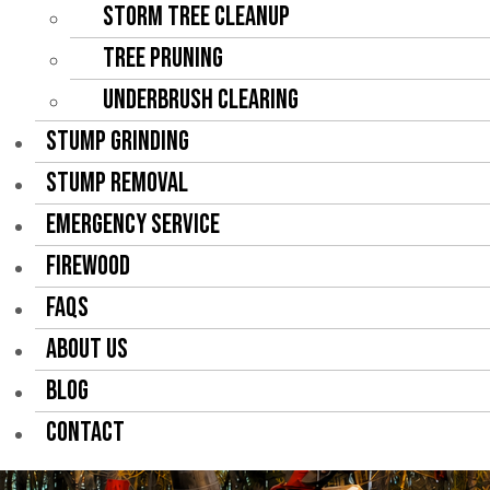
Storm Tree Cleanup
Tree Pruning
Underbrush Clearing
STUMP GRINDING
STUMP REMOVAL
EMERGENCY SERVICE
FIREWOOD
FAQS
ABOUT US
BLOG
CONTACT