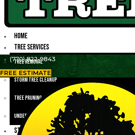
HOME
TREE SERVICES
(770) 822-9843
Tree Removal
FREE ESTIMATE
Storm Tree Cleanup
Tree Pruning
Underbrush Clearing
STUMP GRINDING