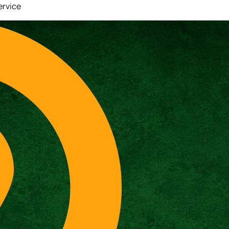
ervice