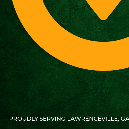
PROUDLY SERVING LAWRENCEVILLE, G