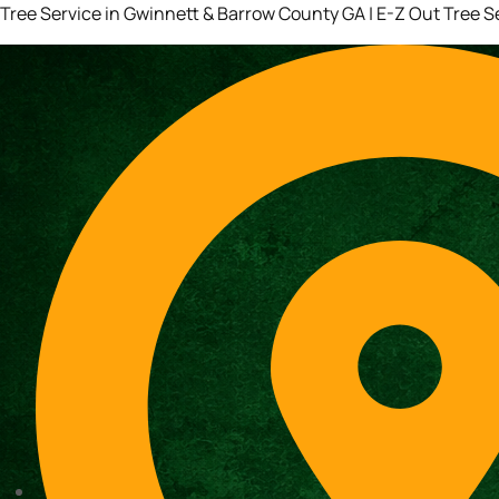
Tree Service in Gwinnett & Barrow County GA | E-Z Out Tree S