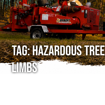
Tag:
hazardous tree
limbs