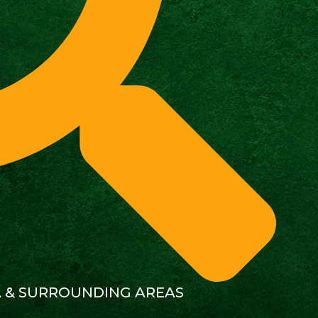
A & SURROUNDING AREAS