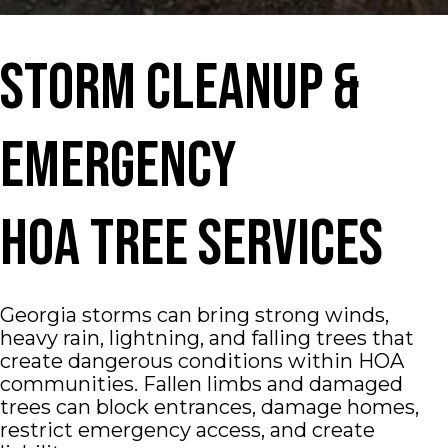
Storm Cleanup &
Emergency
HOA Tree Services
Georgia storms can bring strong winds,
heavy rain, lightning, and falling trees that
create dangerous conditions within HOA
communities. Fallen limbs and damaged
trees can block entrances, damage homes,
restrict emergency access, and create