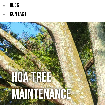
BLOG
CONTACT
HOA Tree
Maintenance