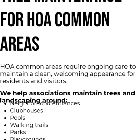
for HOA Common
Areas
HOA common areas require ongoing care to
maintain a clean, welcoming appearance for
residents and visitors.
We help associations maintain trees and
landscaping around:
Neighborhood entrances
Clubhouses
Pools
Walking trails
Parks
Playgrounds