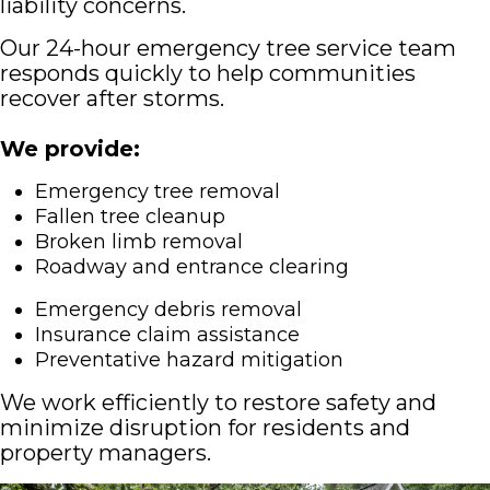
liability concerns.
Our 24-hour emergency tree service team
responds quickly to help communities
recover after storms.
We provide:
Emergency tree removal
Fallen tree cleanup
Broken limb removal
Roadway and entrance clearing
Emergency debris removal
Insurance claim assistance
Preventative hazard mitigation
We work efficiently to restore safety and
minimize disruption for residents and
property managers.