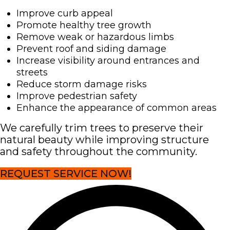
Improve curb appeal
Promote healthy tree growth
Remove weak or hazardous limbs
Prevent roof and siding damage
Increase visibility around entrances and
streets
Reduce storm damage risks
Improve pedestrian safety
Enhance the appearance of common areas
We carefully trim trees to preserve their
natural beauty while improving structure
and safety throughout the community.
REQUEST SERVICE NOW!