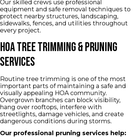
Our skilled crews use professional
equipment and safe removal techniques to
protect nearby structures, landscaping,
sidewalks, fences, and utilities throughout
every project.
HOA Tree Trimming & Pruning
Services
Routine tree trimming is one of the most
important parts of maintaining a safe and
visually appealing HOA community.
Overgrown branches can block visibility,
hang over rooftops, interfere with
streetlights, damage vehicles, and create
dangerous conditions during storms.
Our professional pruning services help: