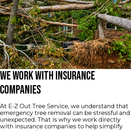
We Work With Insurance
Companies
At E-Z Out Tree Service, we understand that
emergency tree removal can be stressful and
unexpected. That is why we work directly
with insurance companies to help simplify