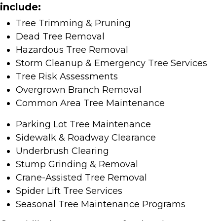
include:
Tree Trimming & Pruning
Dead Tree Removal
Hazardous Tree Removal
Storm Cleanup & Emergency Tree Services
Tree Risk Assessments
Overgrown Branch Removal
Common Area Tree Maintenance
Parking Lot Tree Maintenance
Sidewalk & Roadway Clearance
Underbrush Clearing
Stump Grinding & Removal
Crane-Assisted Tree Removal
Spider Lift Tree Services
Seasonal Tree Maintenance Programs