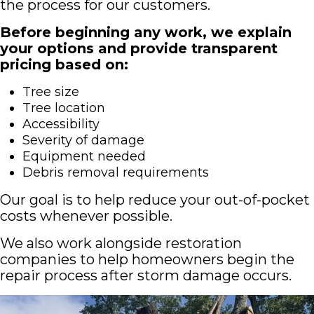
the process for our customers.
Before beginning any work, we explain
your options and provide transparent
pricing based on:
Tree size
Tree location
Accessibility
Severity of damage
Equipment needed
Debris removal requirements
Our goal is to help reduce your out-of-pocket
costs whenever possible.
We also work alongside restoration
companies to help homeowners begin the
repair process after storm damage occurs.