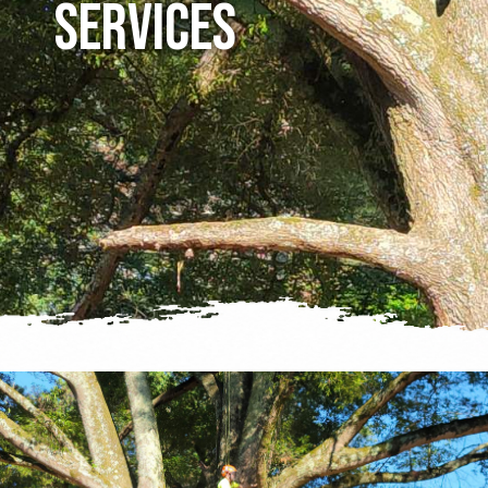
Services