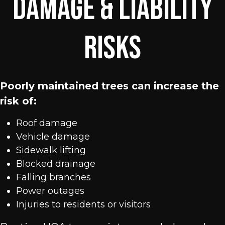
Damage & Liability
Risks
Poorly maintained trees can increase the
risk of:
Roof damage
Vehicle damage
Sidewalk lifting
Blocked drainage
Falling branches
Power outages
Injuries to residents or visitors