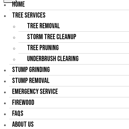
HOME
TREE SERVICES
Tree Removal
Storm Tree Cleanup
Tree Pruning
Underbrush Clearing
STUMP GRINDING
STUMP REMOVAL
EMERGENCY SERVICE
FIREWOOD
FAQS
ABOUT US