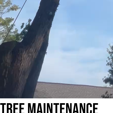
Tree Maintenance