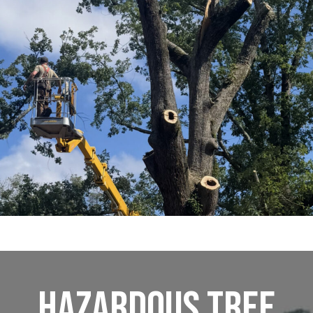
Hazardous Tree