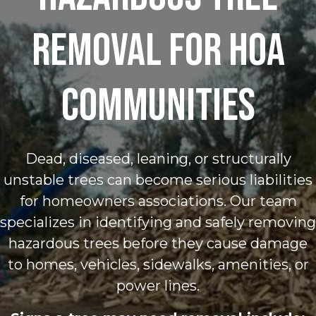
Removal for HOA
Communities
Dead, diseased, leaning, or structurally
unstable trees can become serious liabilities
for homeowners associations. Our team
specializes in identifying and safely removing
hazardous trees before they cause damage
to homes, vehicles, sidewalks, amenities, or
power lines.