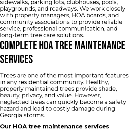
sidewalks, parking lots, clubhouses, pools,
playgrounds, and roadways. We work closely
with property managers, HOA boards, and
community associations to provide reliable
service, professional communication, and
long-term tree care solutions.
Complete HOA Tree Maintenance
Services
Trees are one of the most important features
in any residential community. Healthy,
properly maintained trees provide shade,
beauty, privacy, and value. However,
neglected trees can quickly become a safety
hazard and lead to costly damage during
Georgia storms.
Our HOA tree maintenance services