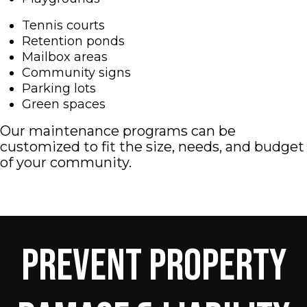
Tennis courts
Retention ponds
Mailbox areas
Community signs
Parking lots
Green spaces
Our maintenance programs can be
customized to fit the size, needs, and budget
of your community.
Prevent Property