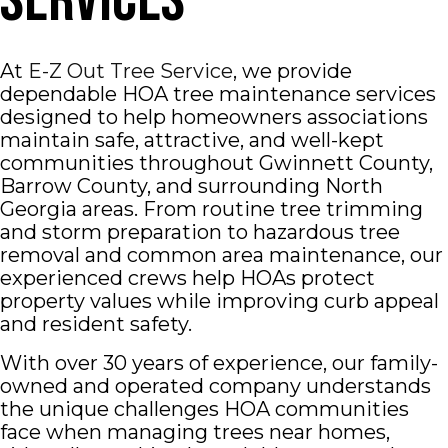
Services
At
E-Z Out Tree Service
, we provide
dependable HOA tree maintenance services
designed to help homeowners associations
maintain safe, attractive, and well-kept
communities throughout
Gwinnett County
,
Barrow County
, and surrounding North
Georgia areas. From routine tree trimming
and storm preparation to hazardous tree
removal and common area maintenance, our
experienced crews help HOAs protect
property values while improving curb appeal
and resident safety.
With over 30 years of experience, our family-
owned and operated company understands
the unique challenges HOA communities
face when managing trees near homes,