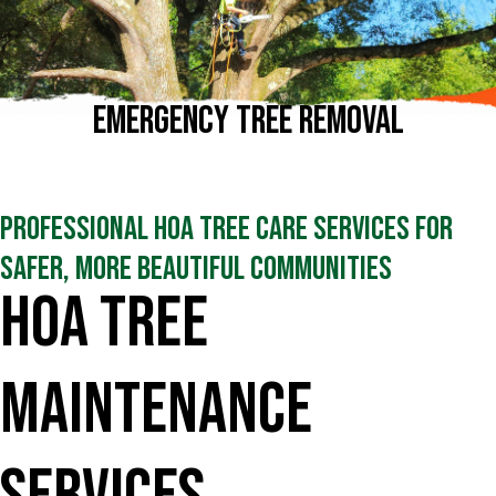
Emergency Tree Removal
Professional HOA Tree Care Services for
Safer, More Beautiful Communities
HOA Tree
Maintenance