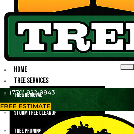
HOME
TREE SERVICES
(770) 822-9843
Tree Removal
FREE ESTIMATE
Storm Tree Cleanup
Tree Pruning