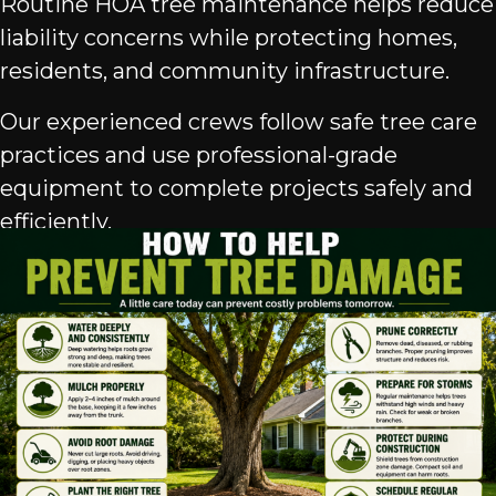
Routine HOA tree maintenance helps reduce
liability concerns while protecting homes,
residents, and community infrastructure.
Our experienced crews follow safe tree care
practices and use professional-grade
equipment to complete projects safely and
efficiently.