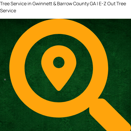
Tree Service in Gwinnett & Barrow County GA | E-Z Out Tree
Service