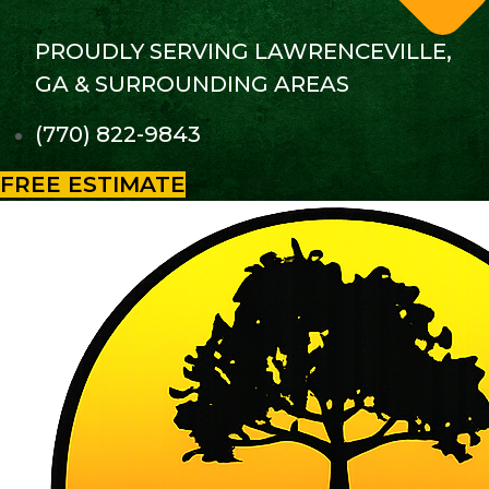
PROUDLY SERVING LAWRENCEVILLE,
GA & SURROUNDING AREAS
(770) 822-9843
FREE ESTIMATE