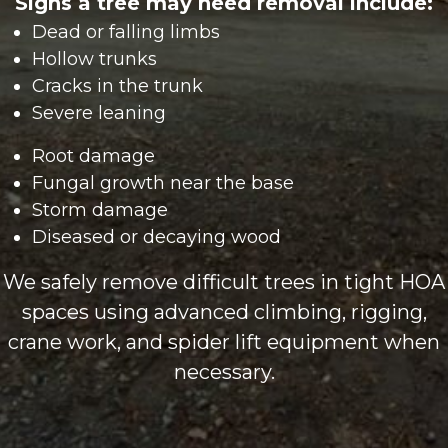
Signs a tree may need removal include:
Dead or falling limbs
Hollow trunks
Cracks in the trunk
Severe leaning
Root damage
Fungal growth near the base
Storm damage
Diseased or decaying wood
We safely remove difficult trees in tight HOA
spaces using advanced climbing, rigging,
crane work, and spider lift equipment when
necessary.