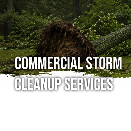
Commercial Storm
Cleanup Services