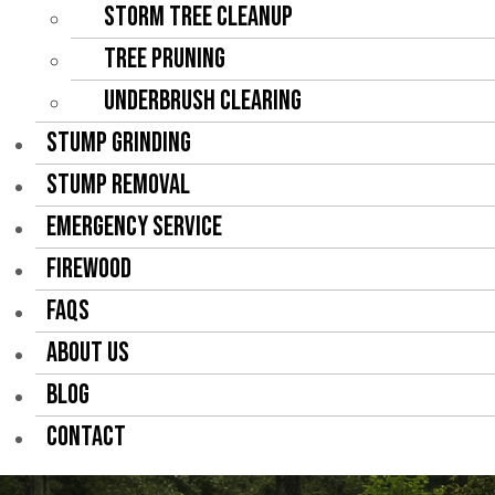
Storm Tree Cleanup
Tree Pruning
Underbrush Clearing
STUMP GRINDING
STUMP REMOVAL
EMERGENCY SERVICE
FIREWOOD
FAQS
ABOUT US
BLOG
CONTACT