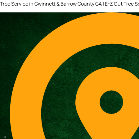
Tree Service in Gwinnett & Barrow County GA | E-Z Out Tree S