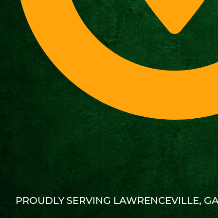
PROUDLY SERVING LAWRENCEVILLE, G