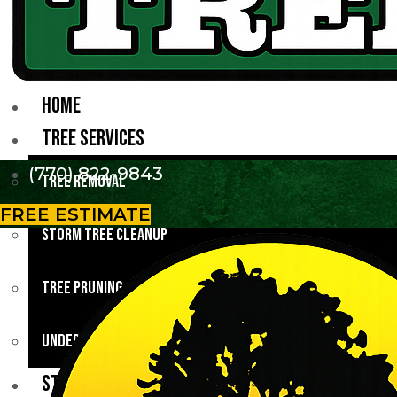
HOME
TREE SERVICES
(770) 822-9843
Tree Removal
FREE ESTIMATE
Storm Tree Cleanup
Tree Pruning
Underbrush Clearing
STUMP GRINDING