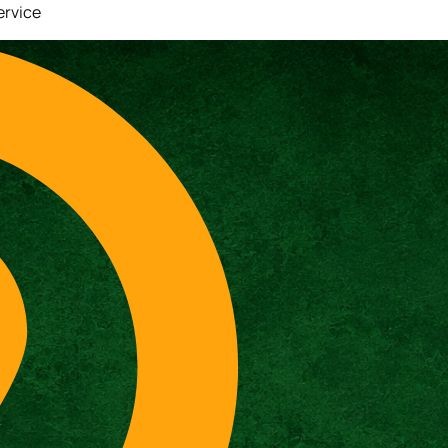
ervice