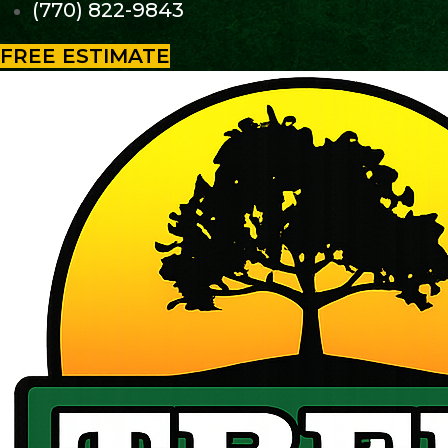
(770) 822-9843
FREE ESTIMATE