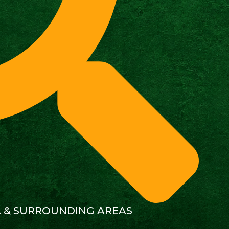
A & SURROUNDING AREAS