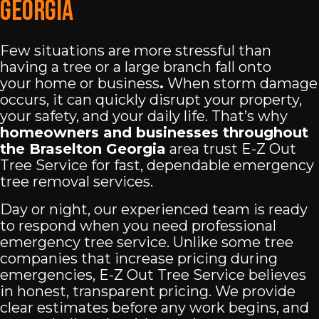
Georgia
Few situations are more stressful than
having a tree or a large branch fall onto
your
home or business
.
When storm damage
occurs, it can quickly disrupt your property,
your safety, and your daily life. That’s why
homeowners and businesses throughout
the Braselton Georgia
area trust E-Z Out
Tree Service for fast, dependable emergency
tree removal services.
Day or night, our experienced team is ready
to respond when you need professional
emergency tree service. Unlike some tree
companies that increase pricing during
emergencies, E-Z Out Tree Service believes
in honest, transparent pricing. We provide
clear estimates before any work begins, and