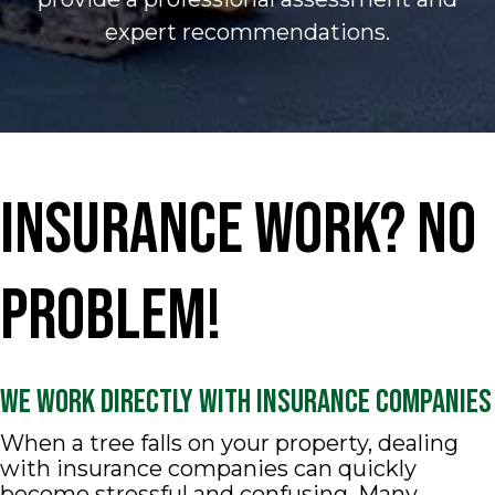
expert recommendations.
Insurance Work? No
Problem!
We Work Directly With Insurance Companies
When a tree falls on your property, dealing
with insurance companies can quickly
become stressful and confusing. Many