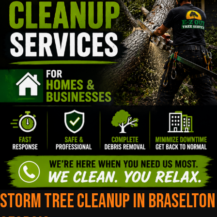
Storm Tree Cleanup In Braselton