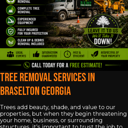
Tree Removal Services In
Braselton Georgia
Trees add beauty, shade, and value to our
properties, but when they begin threatening
your home, business, or surrounding
structures, it’s important to trust the job to