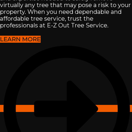
virtually any tree that may pose a risk to your
property. When you need dependable and
affordable tree service, trust the
professionals at E-Z Out Tree Service.
LEARN MORE