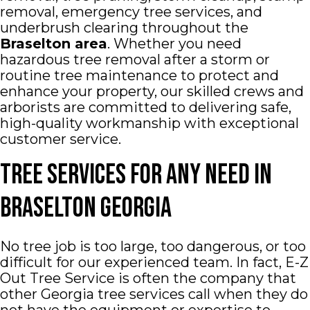
removal, emergency tree services, and
underbrush clearing throughout the
Braselton
area
. Whether you need
hazardous tree removal after a storm or
routine tree maintenance to protect and
enhance your property, our skilled crews and
arborists are committed to delivering safe,
high-quality workmanship with exceptional
customer service.
Tree Services for Any Need In
Braselton Georgia
No tree job is too large, too dangerous, or too
difficult for our experienced team. In fact, E-Z
Out Tree Service is often the company that
other Georgia tree services call when they do