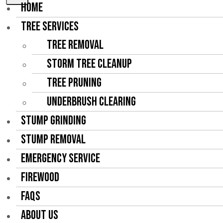
HOME
TREE SERVICES
Tree Removal
Storm Tree Cleanup
Tree Pruning
Underbrush Clearing
STUMP GRINDING
STUMP REMOVAL
EMERGENCY SERVICE
FIREWOOD
FAQS
ABOUT US