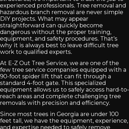
experienced professionals. Tree removal and
hazardous branch removal are never simple
DIY projects. What may appear
straightforward can quickly become
dangerous without the proper training,
equipment, and safety procedures. That’s
why it is always best to leave difficult tree
work to qualified experts.
At E-Z Out Tree Service, we are one of the
few tree service companies equipped with a
90-foot spider lift that can fit through a
standard 4-foot gate. This specialized
equipment allows us to safely access hard-to-
reach areas and complete challenging tree
removals with precision and efficiency.
Since most trees in Georgia are under 100
feet tall, we have the equipment, experience,
and expertise needed to safely remove