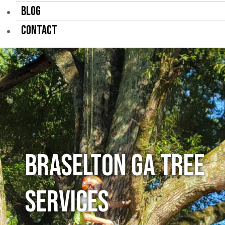
BLOG
CONTACT
Braselton GA Tree
Services