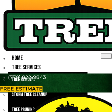
HOME
TREE SERVICES
(770) 822-9843
Tree Removal
FREE ESTIMATE
Storm Tree Cleanup
Tree Pruning