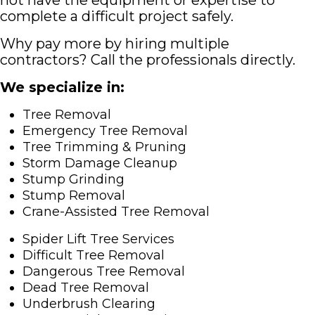
not have the equipment or expertise to
complete a difficult project safely.
Why pay more by hiring multiple
contractors? Call the professionals directly.
We specialize in:
Tree Removal
Emergency Tree Removal
Tree Trimming & Pruning
Storm Damage Cleanup
Stump Grinding
Stump Removal
Crane-Assisted Tree Removal
Spider Lift Tree Services
Difficult Tree Removal
Dangerous Tree Removal
Dead Tree Removal
Underbrush Clearing