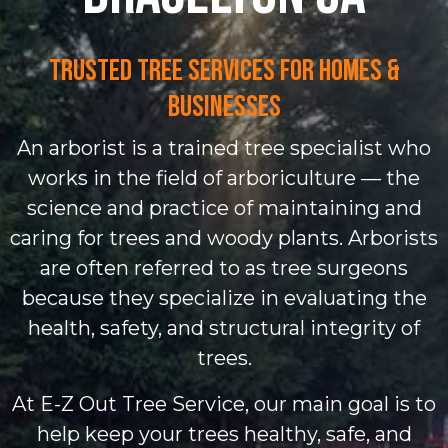
Trusted Tree Services for Homes &
Businesses
An arborist is a trained tree specialist who
works in the field of arboriculture — the
science and practice of maintaining and
caring for trees and woody plants. Arborists
are often referred to as tree surgeons
because they specialize in evaluating the
health, safety, and structural integrity of
trees.
At E-Z Out Tree Service, our main goal is to
help keep your trees healthy, safe, and