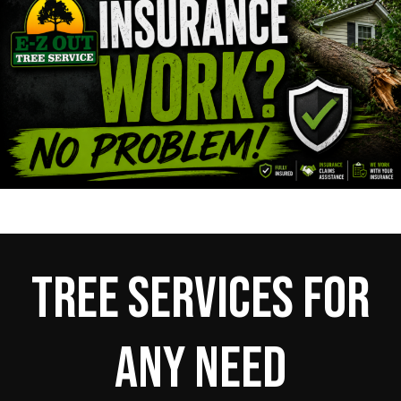
Tree Services For
Any Need