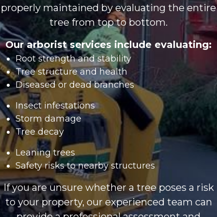
properly maintained by evaluating the entire
tree from top to bottom.
Our arborist services include evaluating:
Root strength and stability
Tree structure and health
Diseased or dead branches
Insect infestations
Storm damage
Tree decay
Leaning trees
Safety risks to nearby structures
If you are unsure whether a tree poses a risk
to your property, our experienced team can
provide a professional assessment and