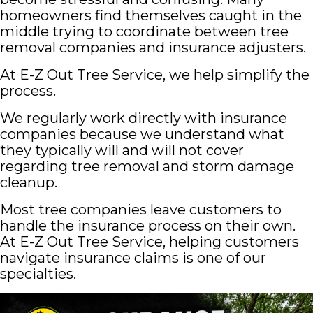
homeowners find themselves caught in the
middle trying to coordinate between tree
removal companies and insurance adjusters.
At E-Z Out Tree Service, we help simplify the
process.
We regularly work directly with insurance
companies because we understand what
they typically will and will not cover
regarding tree removal and storm damage
cleanup.
Most tree companies leave customers to
handle the insurance process on their own.
At E-Z Out Tree Service, helping customers
navigate insurance claims is one of our
specialties.