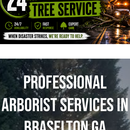
Professional
Arborist Services In
Braselton GA