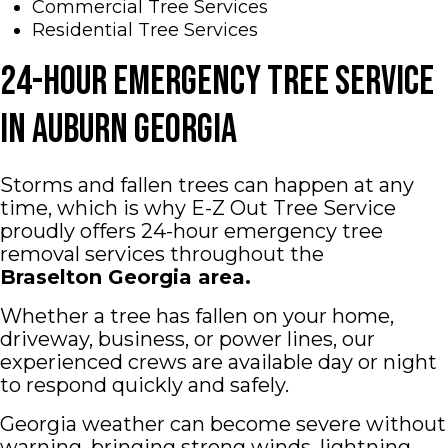
Commercial Tree Services
Residential Tree Services
24-Hour Emergency Tree Service
in Auburn Georgia
Storms and fallen trees can happen at any
time, which is why E-Z Out Tree Service
proudly offers 24-hour emergency tree
removal services throughout the
Braselton
Georgia area.
Whether a tree has fallen on your home,
driveway, business, or power lines, our
experienced crews are available day or night
to respond quickly and safely.
Georgia weather can become severe without
warning, bringing strong winds, lightning,