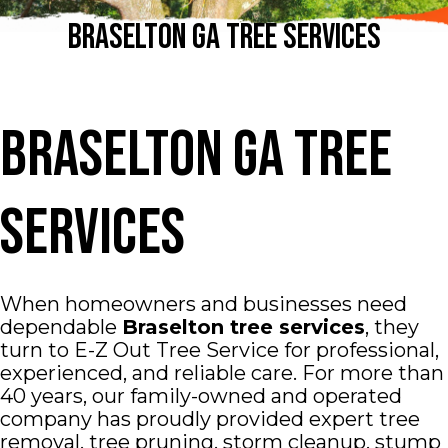
Braselton GA Tree Services
Braselton GA Tree
Services
When homeowners and businesses need
dependable
Braselton tree services
, they
turn to E-Z Out Tree Service for professional,
experienced, and reliable care. For more than
40 years, our family-owned and operated
company has proudly provided expert tree
removal, tree pruning, storm cleanup, stump