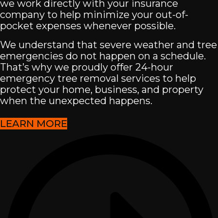
we work directly with your insurance
company to help minimize your out-of-
pocket expenses whenever possible.
We understand that severe weather and tree
emergencies do not happen on a schedule.
That’s why we proudly offer 24-hour
emergency tree removal services to help
protect your home, business, and property
when the unexpected happens.
LEARN MORE