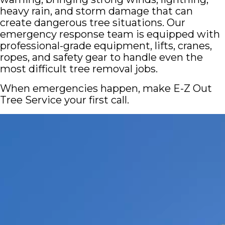
heavy rain, and storm damage that can
create dangerous tree situations. Our
emergency response team is equipped with
professional-grade equipment, lifts, cranes,
ropes, and safety gear to handle even the
most difficult tree removal jobs.
When emergencies happen, make E-Z Out
Tree Service your first call.