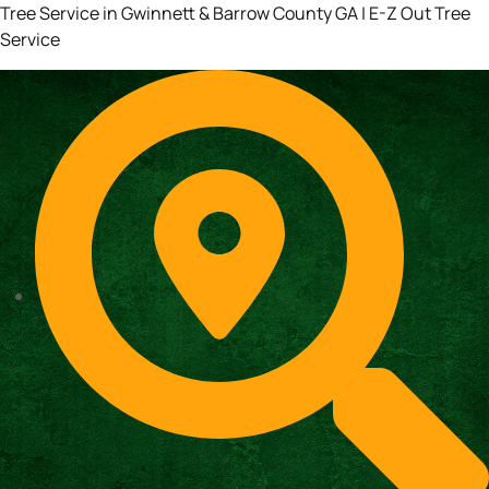
Tree Service in Gwinnett & Barrow County GA | E-Z Out Tree
Service