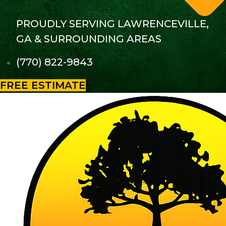
PROUDLY SERVING LAWRENCEVILLE,
GA & SURROUNDING AREAS
(770) 822-9843
FREE ESTIMATE